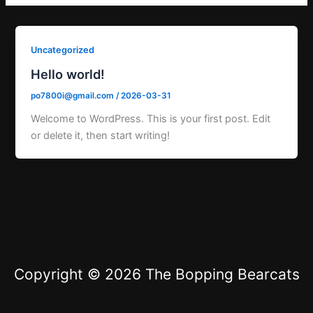
Uncategorized
Hello world!
po7800i@gmail.com
/
2026-03-31
Welcome to WordPress. This is your first post. Edit
or delete it, then start writing!
Copyright © 2026 The Bopping Bearcats